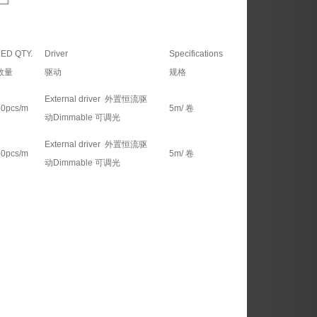
ED QTY.
Driver
Specifications
数量
驱动
规格
External driver 外置恒流驱
30pcs/m
5m/ 卷
动Dimmable 可调光
External driver 外置恒流驱
60pcs/m
5m/ 卷
动Dimmable 可调光