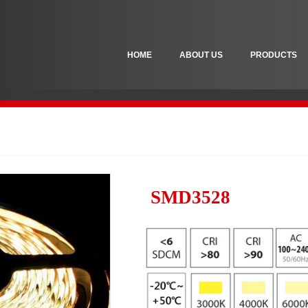
HOME
ABOUT US
PRODUCTS
SMD3528