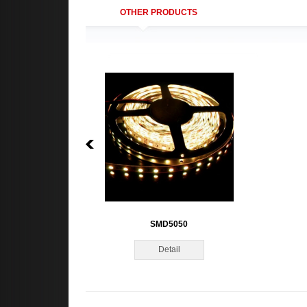
OTHER PRODUCTS
SMD5050
Detail