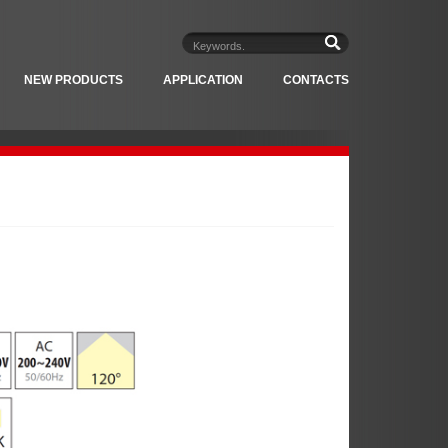
NEW PRODUCTS
APPLICATION
CONTACTS