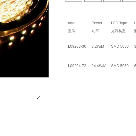
odel
Power
LED Type
L
型号
功率
光源类型
L09203-36
7.2W/M
SMD 5050
L09204-72
14.4W/M
SMD 5050