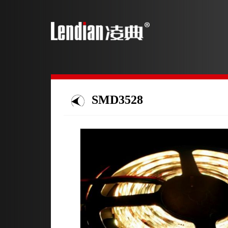
SMD3528