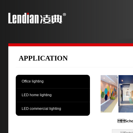
APPLICATION
Office lighting
LED home lighting
LED commercial lighting
Scho