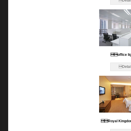
Detai
office li
Detai
Royal Kingdo