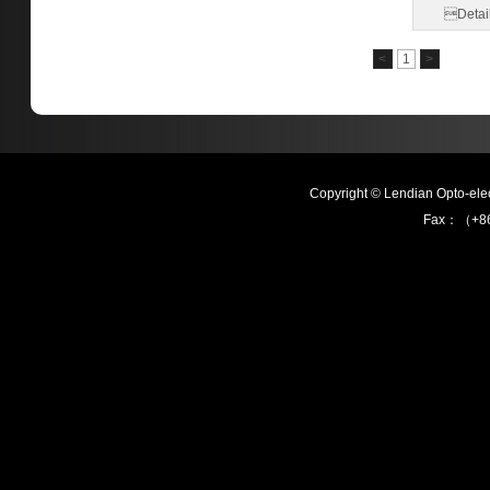
Detai
<
1
>
Copyright © Lendian Opto-e
Fax：（+86