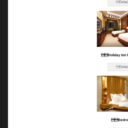
Detai
Holiday Inn 
Detai
Bedr