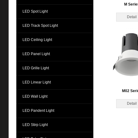
M Serie
LED Spot Light
Detail
LED Track Spot Light
LED Ceiling Light
LED Panel Light
LED Grille Light
LED Linear Light
M02 Seri
LED Wall Light
Detail
LED Pandent Light
LED Stirp Light