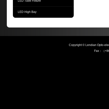
LED Tube Fixture
LED High Bay
Copyright © Lendian Opto-e
Fax：（+86