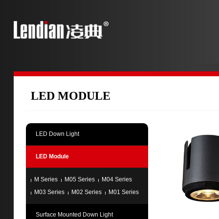
LED MODULE
LED Down Light
LED Module
M Series
M05 Series
M04 Series
M03 Series
M02 Series
M01 Series
Surface Mounted Down Light