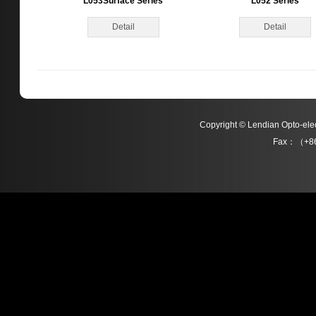
L053Surface Series
L052 Series
Detail
Detail
Copyright © Lendian Opto-e
Fax：（+86