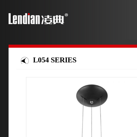
L054 SERIES