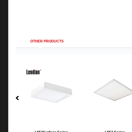
OTHER PRODUCTS