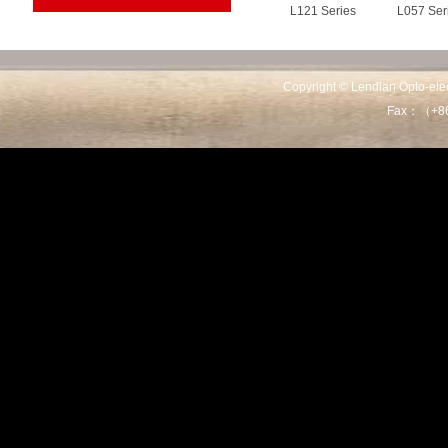
L121 Series
L057 Ser
Copyright © Lendian Opto-e
Fax：（+86
L101C Series
L036D Se
L036A Series
L035 Ser
L01803 Series
L01801 Se