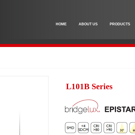
HOME
ABOUT US
PRODUCTS
L101B Series