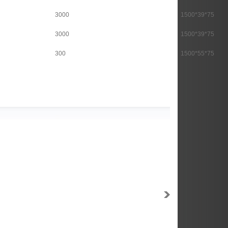
3000
1500*39*75
3000
1500*39*75
300
1500*55*75