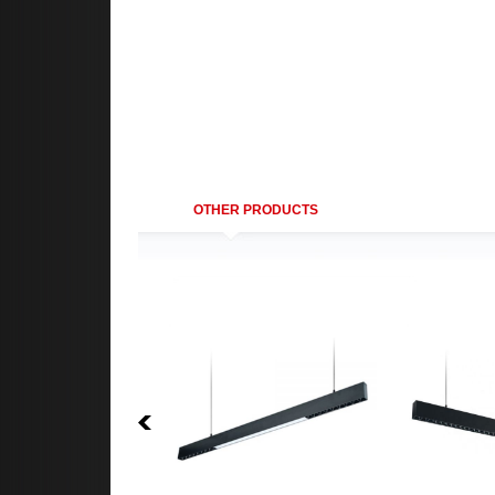
OTHER PRODUCTS