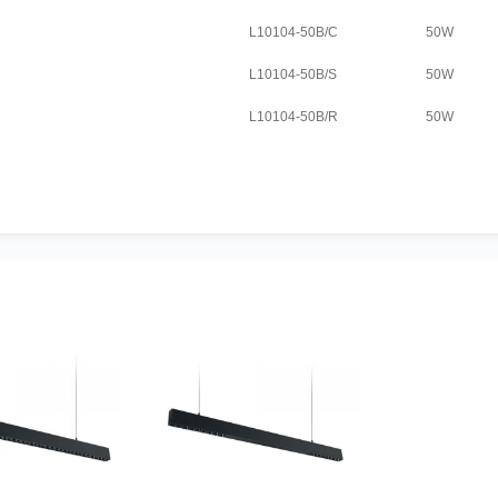
L10104-50B/C
50W
L10104-50B/S
50W
L10104-50B/R
50W