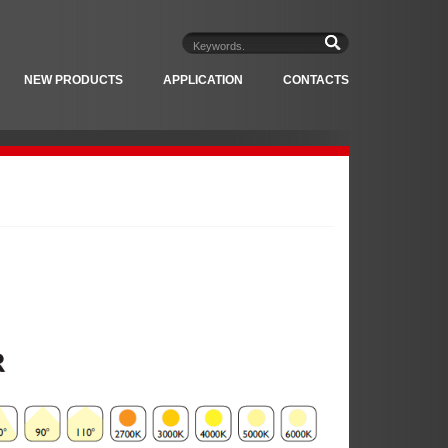
NEW PRODUCTS
APPLICATION
CONTACTS