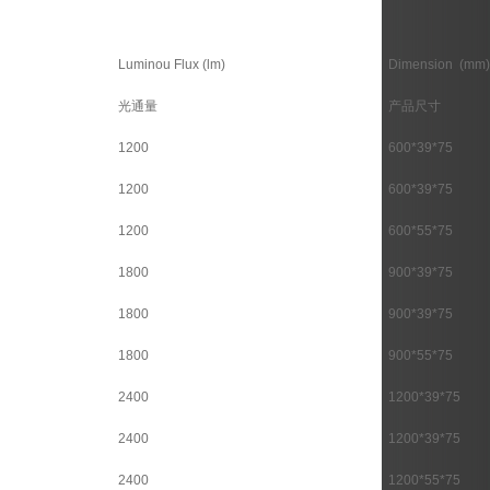
Luminou Flux (lm)
Dimension (mm)
光通量
产品尺寸
1200
600*39*75
1200
600*39*75
1200
600*55*75
1800
900*39*75
1800
900*39*75
1800
900*55*75
2400
1200*39*75
2400
1200*39*75
2400
1200*55*75