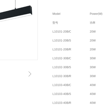
Model
Power(W)
型号
功率
L10101-20B/C
20W
L10101-20B/S
20W
L10101-20B/R
20W
L10102-30B/C
30W
L10102-30B/S
30W
L10102-30B/R
30W
L10103-40B/C
40W
L10103-40B/S
40W
L10103-40B/R
40W