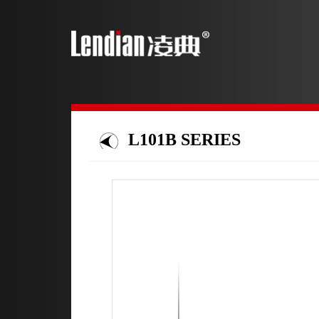
L101B SERIES