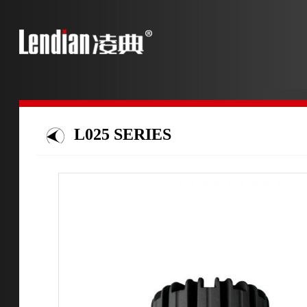
L025 SERIES