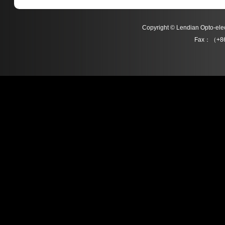
Copyright © Lendian Opto-e
Fax：（+86
L021 Series
L022 Series
Detail
Detail