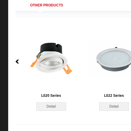
OTHER PRODUCTS
L020 Series
L022 Series
Detail
Detail