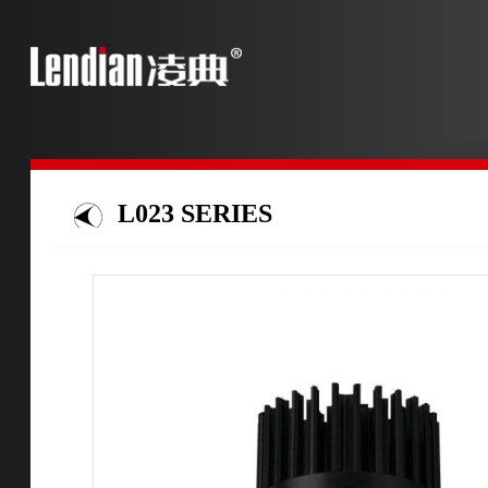
L023 SERIES