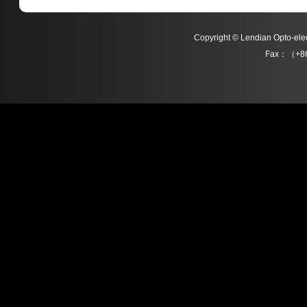
Copyright © Lendian Opto-e
Fax：（+86
L021 Series
L022 Series
Detail
Detail