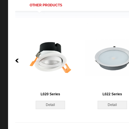
OTHER PRODUCTS
L020 Series
L022 Series
Detail
Detail