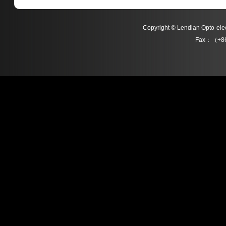
Copyright © Lendian Opto-e
Fax：（+86
L06311 Series
L06306 Series
Detail
Detail