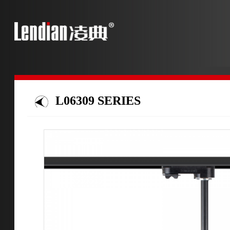
L06309 SERIES