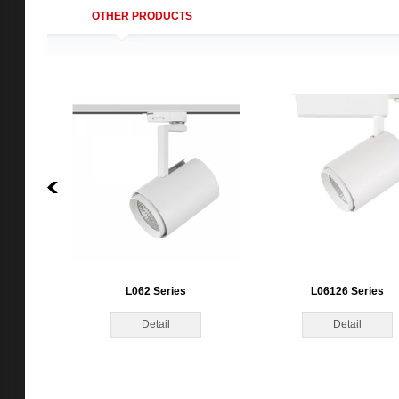
OTHER PRODUCTS
L062 Series
L06126 Series
Detail
Detail