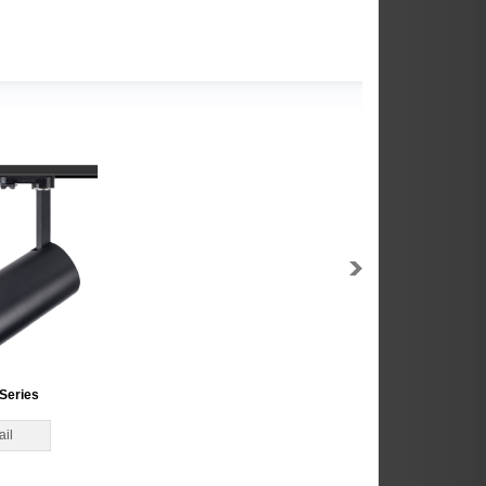
Series
ail