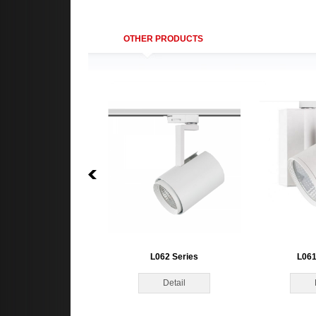
OTHER PRODUCTS
L062 Series
L061
Detail