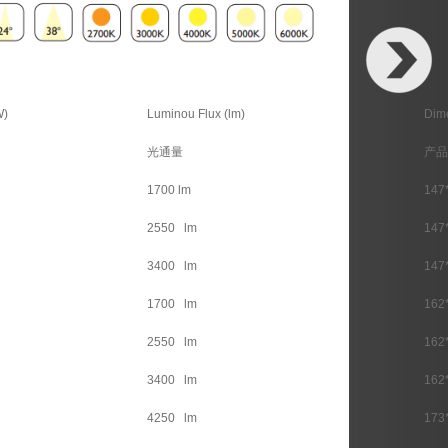
W)
Luminou Flux (lm)
Dim
光通量
产品
1700 lm
147
2550 lm
147
3400 lm
147
1700 lm
162
2550 lm
162
3400 lm
162
4250 lm
173