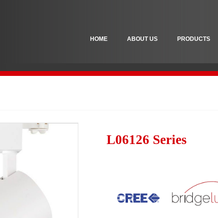
HOME
ABOUT US
PRODUCTS
L06126 Series