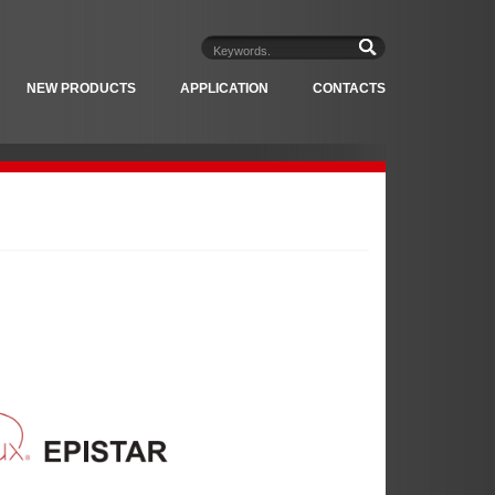
NEW PRODUCTS
APPLICATION
CONTACTS