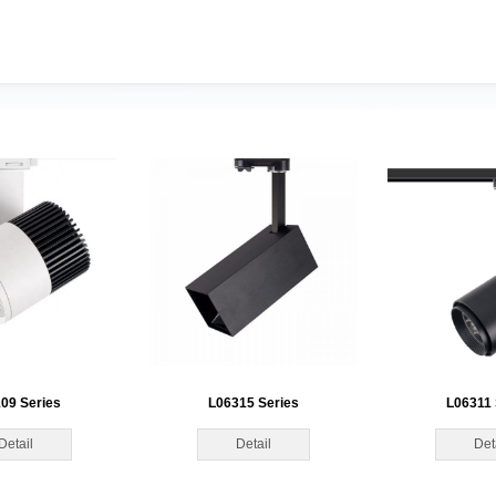
09 Series
L06315 Series
L06311 
Detail
Detail
Det