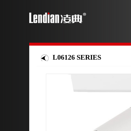
L06126 SERIES