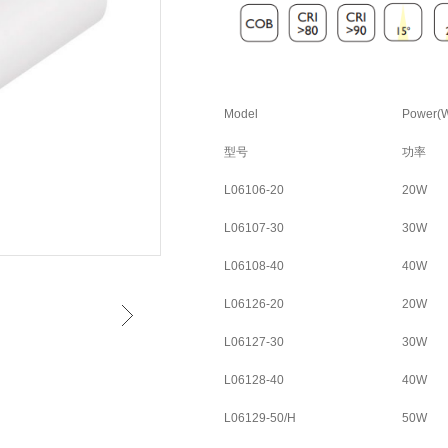
Model
Power(
型号
功率
L06106-20
20W
L06107-30
30W
L06108-40
40W
L06126-20
20W
L06127-30
30W
L06128-40
40W
L06129-50/H
50W