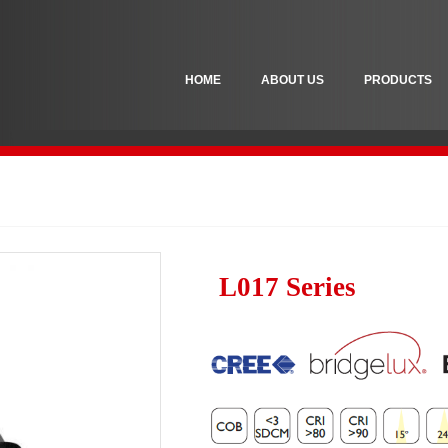
HOME
ABOUT US
PRODUCTS
L017 Series