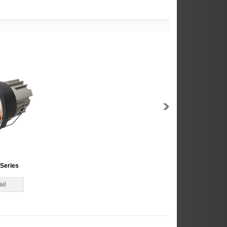
Series
ail