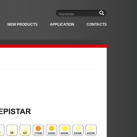
NEW PRODUCTS
APPLICATION
CONTACTS