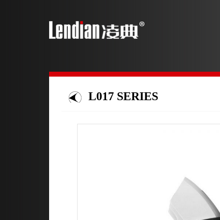
L017 SERIES