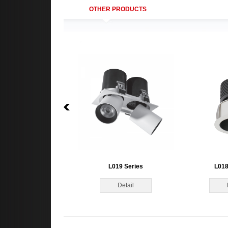
OTHER PRODUCTS
L019 Series
L018
Detail