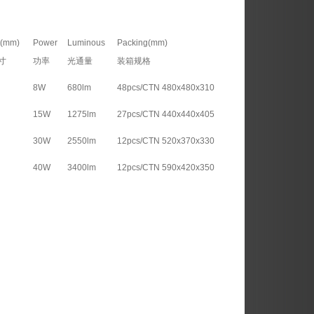
t(mm)
Power
Luminous
Packing(mm)
寸
功率
光通量
装箱规格
8W
680lm
48pcs/CTN 480x480x310
15W
1275lm
27pcs/CTN 440x440x405
30W
2550lm
12pcs/CTN 520x370x330
40W
3400lm
12pcs/CTN 590x420x350