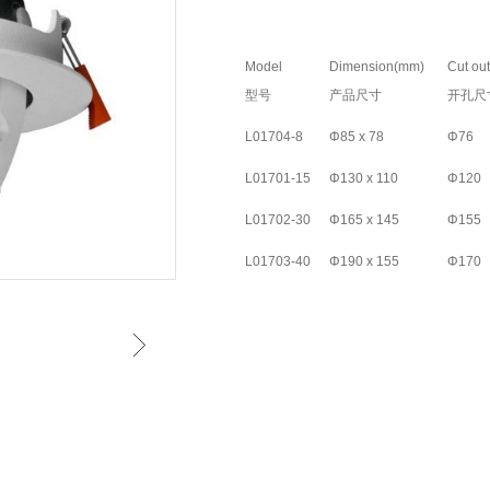
Model
Dimension(mm)
Cut ou
型号
产品尺寸
开孔尺
L01704-8
Φ85 x 78
Φ76
L01701-15
Φ130 x 110
Φ120
L01702-30
Φ165 x 145
Φ155
L01703-40
Φ190 x 155
Φ170