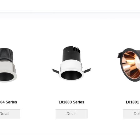
04 Series
L01803 Series
L01801 
Detail
Detail
Det