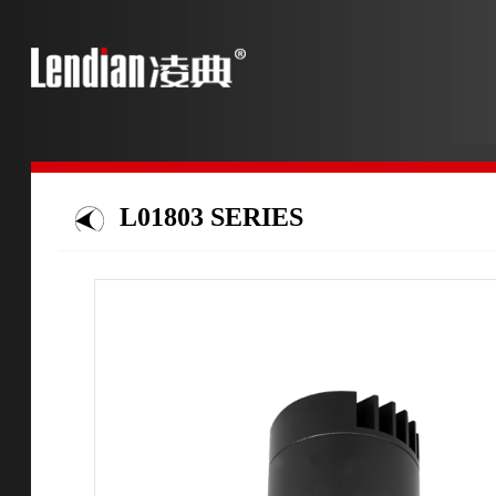
L01803 SERIES