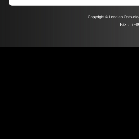
Copyright © Lendian Opto-e
Fax：（+86
L012 Series
L013 Series
Detail
Detail