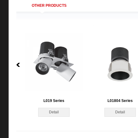
OTHER PRODUCTS
L019 Series
L01804 Series
Detail
Detail