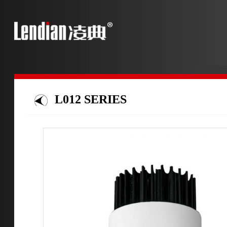
L012 SERIES