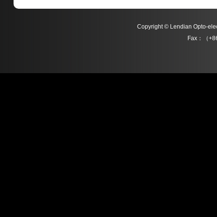
Copyright © Lendian Opto-e
Fax：（+86
L011 Series
L013 Series
Detail
Detail