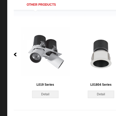
OTHER PRODUCTS
L019 Series
L01804 Series
Detail
Detail